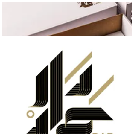
Dar Hamad
Sign in
Choose how you'd like to order
Pick delivery or pickup so we
can show this item and start your order
Choose order method
Dar Hamad